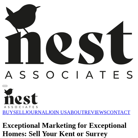
BUY
SELL
JOURNAL
JOIN US
ABOUT
REVIEWS
CONTACT
Exceptional Marketing for Exceptional
Homes: Sell Your Kent or Surrey