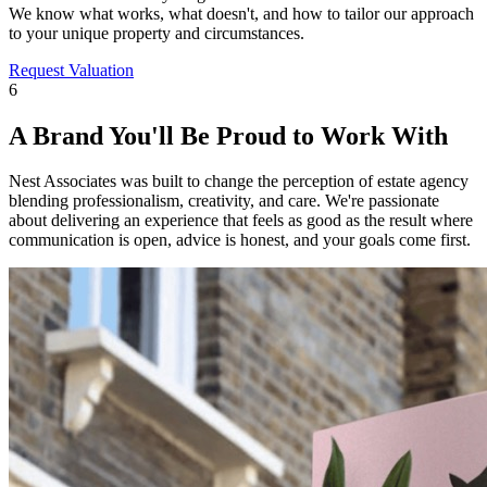
We know what works, what doesn't, and how to tailor our approach
to your unique property and circumstances.
Request Valuation
6
A Brand You'll Be Proud to Work With
Nest Associates was built to change the perception of estate agency
blending professionalism, creativity, and care. We're passionate
about delivering an experience that feels as good as the result where
communication is open, advice is honest, and your goals come first.