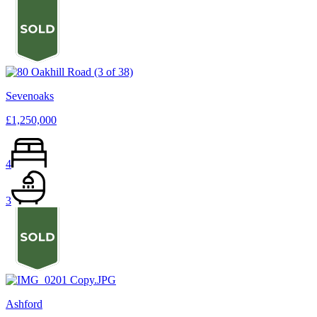
Sevenoaks
£1,250,000
4
3
Ashford