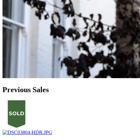
Previous Sales