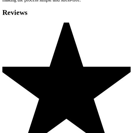
Reviews