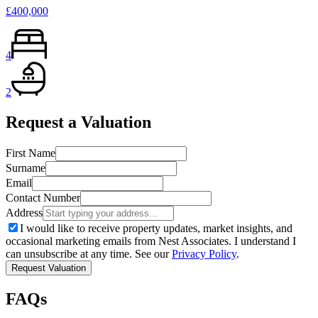
£400,000
4
2
Request a Valuation
First Name
Surname
Email
Contact Number
Address
I would like to receive property updates, market insights, and
occasional marketing emails from Nest Associates. I understand I
can unsubscribe at any time. See our
Privacy Policy
.
Request Valuation
FAQs