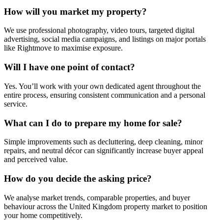
How will you market my property?
We use professional photography, video tours, targeted digital
advertising, social media campaigns, and listings on major portals
like Rightmove to maximise exposure.
Will I have one point of contact?
Yes. You’ll work with your own dedicated agent throughout the
entire process, ensuring consistent communication and a personal
service.
What can I do to prepare my home for sale?
Simple improvements such as decluttering, deep cleaning, minor
repairs, and neutral décor can significantly increase buyer appeal
and perceived value.
How do you decide the asking price?
We analyse market trends, comparable properties, and buyer
behaviour across the United Kingdom property market to position
your home competitively.