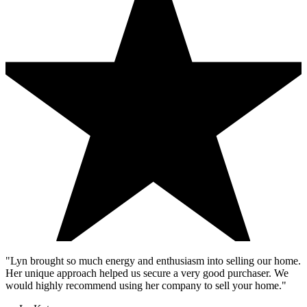
"Lyn brought so much energy and enthusiasm into selling our home.
Her unique approach helped us secure a very good purchaser. We
would highly recommend using her company to sell your home."