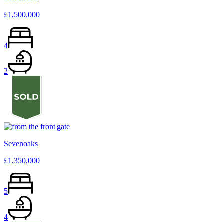
£1,500,000
4
2
Sevenoaks
£1,350,000
5
4