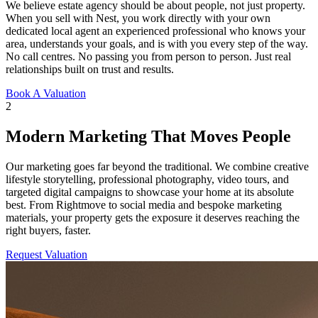
We believe estate agency should be about people, not just property.
When you sell with Nest, you work directly with your own
dedicated local agent an experienced professional who knows your
area, understands your goals, and is with you every step of the way.
No call centres. No passing you from person to person. Just real
relationships built on trust and results.
Book A Valuation
2
Modern Marketing That Moves People
Our marketing goes far beyond the traditional. We combine creative
lifestyle storytelling, professional photography, video tours, and
targeted digital campaigns to showcase your home at its absolute
best. From Rightmove to social media and bespoke marketing
materials, your property gets the exposure it deserves reaching the
right buyers, faster.
Request Valuation