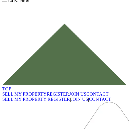
—
La Katorox
TOP
SELL MY PROPERTY
REGISTER
JOIN US
CONTACT
SELL MY PROPERTY
|
REGISTER
|
JOIN US
|
CONTACT