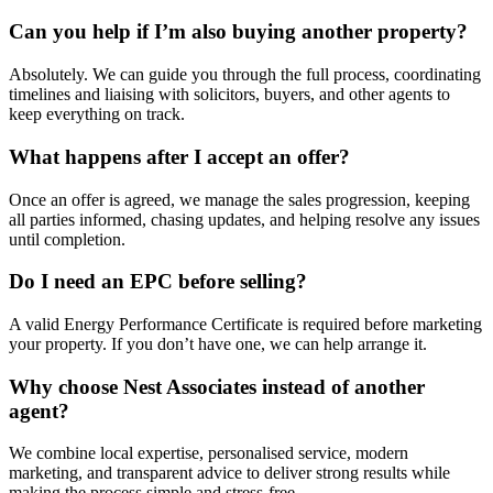
Can you help if I’m also buying another property?
Absolutely. We can guide you through the full process, coordinating
timelines and liaising with solicitors, buyers, and other agents to
keep everything on track.
What happens after I accept an offer?
Once an offer is agreed, we manage the sales progression, keeping
all parties informed, chasing updates, and helping resolve any issues
until completion.
Do I need an EPC before selling?
A valid Energy Performance Certificate is required before marketing
your property. If you don’t have one, we can help arrange it.
Why choose Nest Associates instead of another
agent?
We combine local expertise, personalised service, modern
marketing, and transparent advice to deliver strong results while
making the process simple and stress-free.