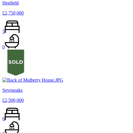
Henfield
£2,750,000
5
0
Sevenoaks
£2,500,000
6