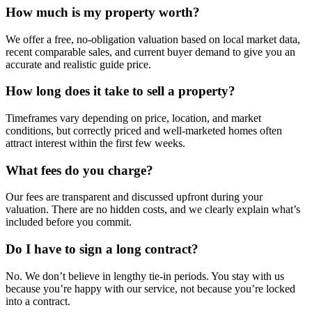
How much is my property worth?
We offer a free, no-obligation valuation based on local market data,
recent comparable sales, and current buyer demand to give you an
accurate and realistic guide price.
How long does it take to sell a property?
Timeframes vary depending on price, location, and market
conditions, but correctly priced and well-marketed homes often
attract interest within the first few weeks.
What fees do you charge?
Our fees are transparent and discussed upfront during your
valuation. There are no hidden costs, and we clearly explain what’s
included before you commit.
Do I have to sign a long contract?
No. We don’t believe in lengthy tie-in periods. You stay with us
because you’re happy with our service, not because you’re locked
into a contract.