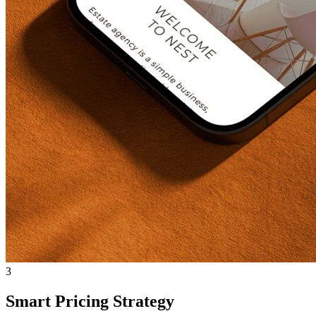
3
Smart Pricing Strategy