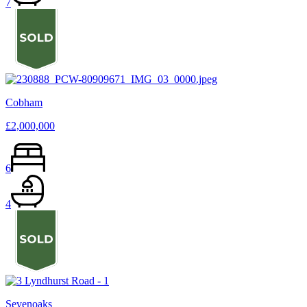
7
Cobham
£2,000,000
6
4
Sevenoaks