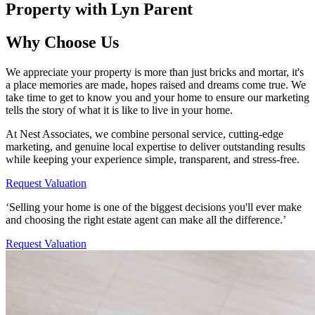
Property with Lyn Parent
Why Choose Us
We appreciate your property is more than just bricks and mortar, it's
a place memories are made, hopes raised and dreams come true. We
take time to get to know you and your home to ensure our marketing
tells the story of what it is like to live in your home.
At Nest Associates, we combine personal service, cutting-edge
marketing, and genuine local expertise to deliver outstanding results
while keeping your experience simple, transparent, and stress-free.
Request Valuation
‘Selling your home is one of the biggest decisions you'll ever make
and choosing the right estate agent can make all the difference.’
Request Valuation