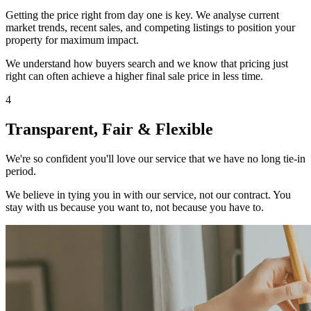
Getting the price right from day one is key. We analyse current
market trends, recent sales, and competing listings to position your
property for maximum impact.
We understand how buyers search and we know that pricing just
right can often achieve a higher final sale price in less time.
4
Transparent, Fair & Flexible
We're so confident you'll love our service that we have no long tie-in
period.
We believe in tying you in with our service, not our contract. You
stay with us because you want to, not because you have to.