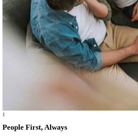
1
People First, Always