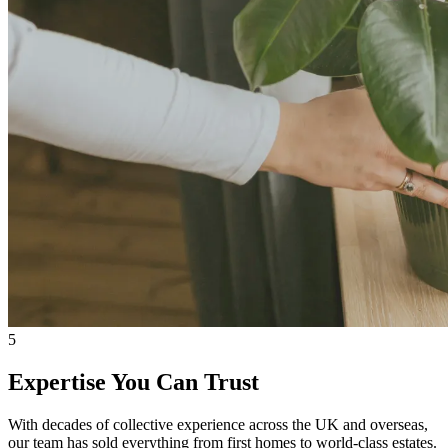
5
Expertise You Can Trust
With decades of collective experience across the UK and overseas,
our team has sold everything from first homes to world-class estates.