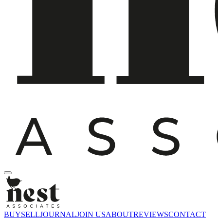
BUY
SELL
JOURNAL
JOIN US
ABOUT
REVIEWS
CONTACT