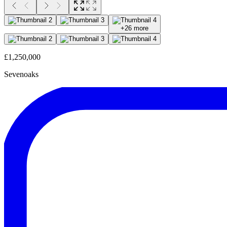
+
26
more
£1,250,000
Sevenoaks