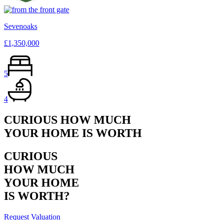
Sevenoaks
£1,350,000
5
4
CURIOUS HOW MUCH
YOUR HOME IS WORTH
CURIOUS
HOW MUCH
YOUR HOME
IS WORTH?
Request Valuation