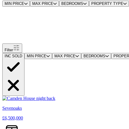
MIN PRICE
MAX PRICE
BEDROOMS
PROPERTY TYPE
Filter
INC SOLD
MIN PRICE
MAX PRICE
BEDROOMS
PROPER
Sevenoaks
£6,500,000