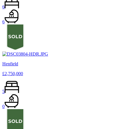
6
6
Henfield
£2,750,000
5
0