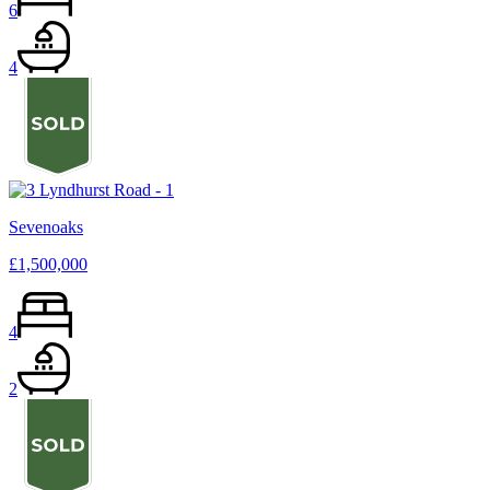
6
4
Sevenoaks
£1,500,000
4
2