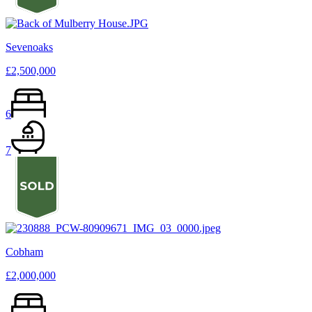
Sevenoaks
£2,500,000
6
7
Cobham
£2,000,000