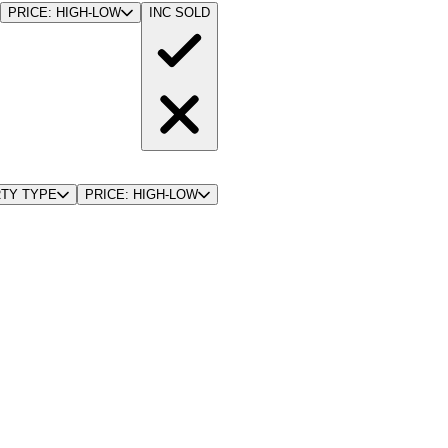
PRICE: HIGH-LOW
INC SOLD
TY TYPE
PRICE: HIGH-LOW