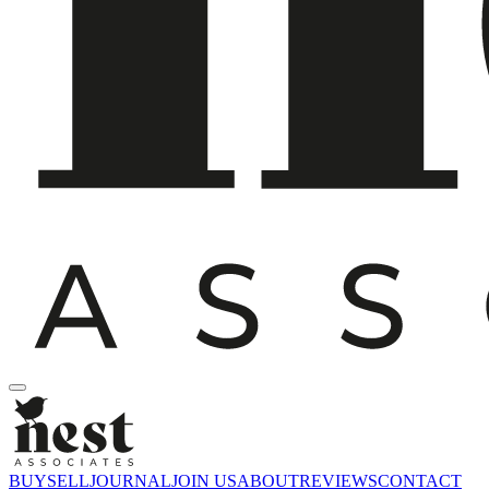
BUY
SELL
JOURNAL
JOIN US
ABOUT
REVIEWS
CONTACT