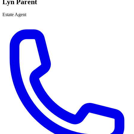
Lyn Parent
Estate Agent