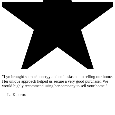
"Lyn brought so much energy and enthusiasm into selling our home.
Her unique approach helped us secure a very good purchaser. We
would highly recommend using her company to sell your home."
—
La Katorox