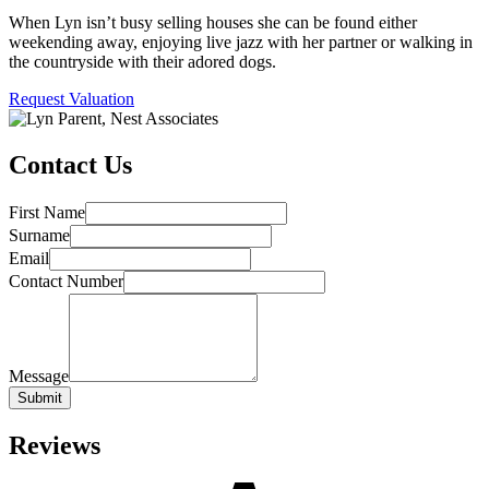
When Lyn isn’t busy selling houses she can be found either
weekending away, enjoying live jazz with her partner or walking in
the countryside with their adored dogs.
Request Valuation
Contact Us
First Name
Surname
Email
Contact Number
Message
Submit
Reviews