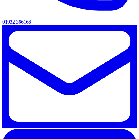
01932 366166