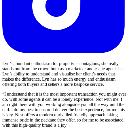
Lyn’s abundant enthusiasm for property is contagious, she really
stands out from the crowd both as a marketeer and estate agent. Its
Lyn’s ability to understand and visualise her client’s needs that
makes the difference, Lyn has so much energy and enthusiasm
offering both buyers and sellers a more bespoke service.
“I understand that it is the most important transaction you might ever
do, with some agents it can be a lonely experience. Not with me, I
am right there with you working alongside you all the way until the
end. I do my best to ensure I deliver the best experience, for me this
is key. Nest offers a modern unrivalled friendly approach taking
immense pride in the package they offer, so for me to be associated
with this high-quality brand is a joy”.