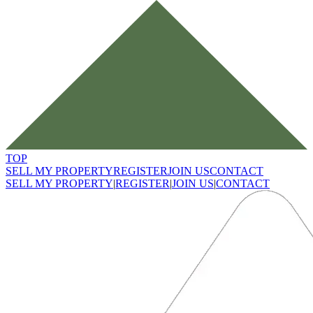
TOP
SELL MY PROPERTY
REGISTER
JOIN US
CONTACT
SELL MY PROPERTY
|
REGISTER
|
JOIN US
|
CONTACT