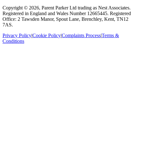
Copyright ©
2026
, Parent Parker Ltd trading as Nest Associates
.
Registered in England and Wales Number 12665445.
Registered
Office: 2 Tawsden Manor, Spout Lane, Brenchley, Kent, TN12
7AS.
Privacy Policy
|
Cookie Policy
|
Complaints Process
|
Terms &
Conditions