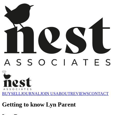
BUY
SELL
JOURNAL
JOIN US
ABOUT
REVIEWS
CONTACT
Getting to know Lyn Parent